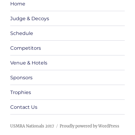
Home
Judge & Decoys
Schedule
Competitors
Venue & Hotels
Sponsors
Trophies
Contact Us
USMRA Nationals 2017
Proudly powered by WordPress