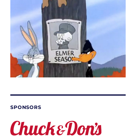
SPONSORS