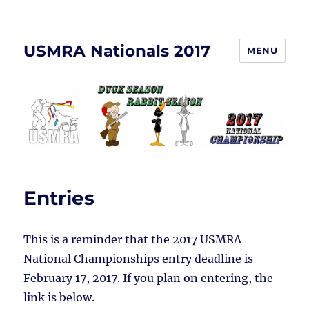
USMRA Nationals 2017
MENU
Entries
This is a reminder that the 2017 USMRA
National Championships entry deadline is
February 17, 2017. If you plan on entering, the
link is below.