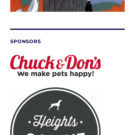
SPONSORS