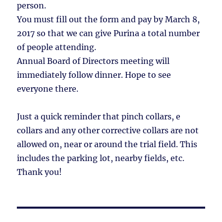
person.
You must fill out the form and pay by March 8,
2017 so that we can give Purina a total number
of people attending.
Annual Board of Directors meeting will
immediately follow dinner. Hope to see
everyone there.
Just a quick reminder that pinch collars, e
collars and any other corrective collars are not
allowed on, near or around the trial field. This
includes the parking lot, nearby fields, etc.
Thank you!