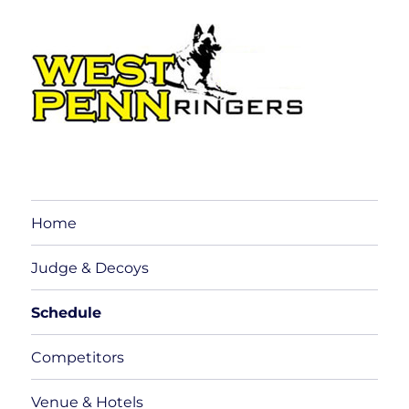
Home
Judge & Decoys
Schedule
Competitors
Venue & Hotels