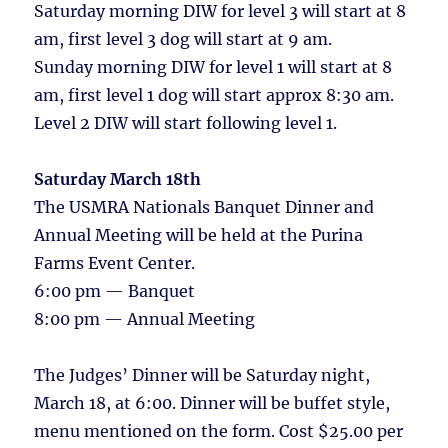
Saturday morning DIW for level 3 will start at 8
am, first level 3 dog will start at 9 am.
Sunday morning DIW for level 1 will start at 8
am, first level 1 dog will start approx 8:30 am.
Level 2 DIW will start following level 1.
Saturday March 18th
The USMRA Nationals Banquet Dinner and
Annual Meeting will be held at the Purina
Farms Event Center.
6:00 pm — Banquet
8:00 pm — Annual Meeting
The Judges’ Dinner will be Saturday night,
March 18, at 6:00. Dinner will be buffet style,
menu mentioned on the form. Cost $25.00 per