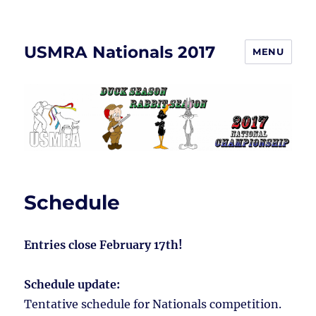
USMRA Nationals 2017
MENU
Schedule
Entries close February 17th!
Schedule update:
Tentative schedule for Nationals competition.